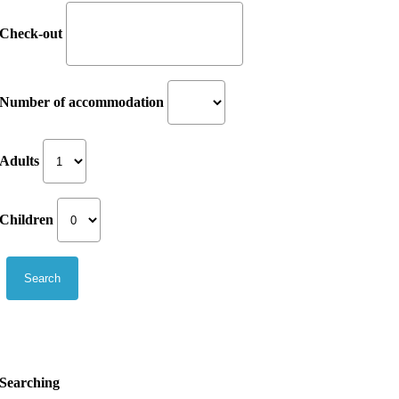
Check-out
Number of accommodation
Adults
Children
Searching