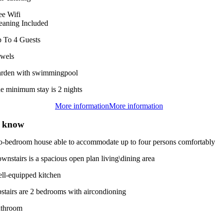
ee Wifi
eaning Included
 To 4 Guests
wels
rden with swimmingpool
e minimum stay is 2 nights
More information
More information
o know
two-bedroom house able to accommodate up to four persons comfortably
wnstairs is a spacious open plan living\dining area
ll-equipped kitchen
stairs are 2 bedrooms with aircondioning
throom