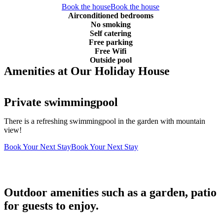
Book the house
Book the house
Airconditioned bedrooms
No smoking
Self catering
Free parking
Free Wifi
Outside pool
Amenities at Our Holiday House
Private swimmingpool
There is a refreshing swimmingpool in the garden with mountain
view!
Book Your Next Stay
Book Your Next Stay
Outdoor amenities such as a garden, patio
for guests to enjoy.