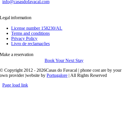
info@casasdofavacal.com
Legal information
License number 158230/AL
Terms and conditions
Privacy Policy
Livro de reclamações
Make a reservation
Book Your Next Stay
© Copyright 2012 - 2026Casas do Favacal | phone cost are by your
own provider |website by
Portugalore
| All Rights Reserved
Page load link
Go
to
Top