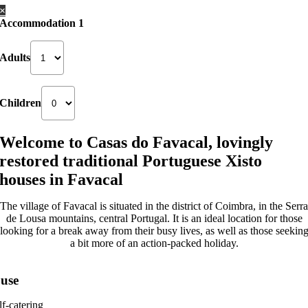
×
Accommodation 1
Adults
Children
Welcome to Casas do Favacal, lovingly
restored traditional Portuguese Xisto
houses in Favacal
The village of Favacal is situated in the district of Coimbra, in the Serra
de Lousa mountains, central Portugal. It is an ideal location for those
looking for a break away from their busy lives, as well as those seekin
a bit more of an action-packed holiday.
use
lf-catering