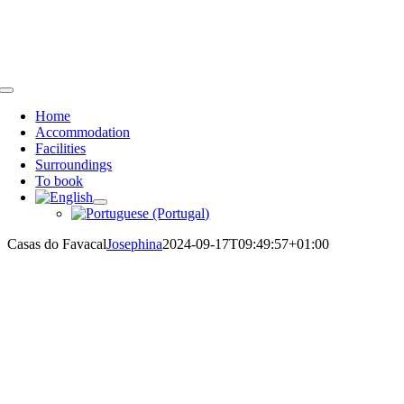
Skip
Call us:
+351 913 527 369
or
+44 7958 776028
| email:
to
info@casasdofavacal.com
content
Toggle
Navigation
Home
Accommodation
Facilities
Surroundings
To book
Casas do Favacal
Josephina
2024-09-17T09:49:57+01:00