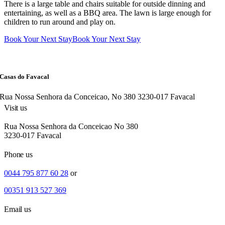
There is a large table and chairs suitable for outside dinning and
entertaining, as well as a BBQ area. The lawn is large enough for
children to run around and play on.
Book Your Next Stay
Book Your Next Stay
Casas do Favacal
Rua Nossa Senhora da Conceicao, No 380 3230-017 Favacal
Visit us
Rua Nossa Senhora da Conceicao No 380
3230-017 Favacal
Phone us
0044 795 877 60 28
or
00351 913 527 369
Email us