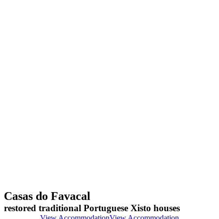
Casas do Favacal
restored traditional Portuguese Xisto houses
View Accommodation
View Accommodation