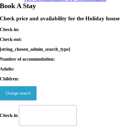
Book A Stay
Check price and availability for the Holiday house
Check-in:
Check-out:
[string_chosen_admin_search_type]
Number of accommodation:
Adults:
Children:
Check-in