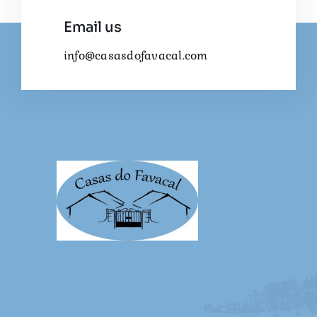
Email us
info@casasdofavacal.com