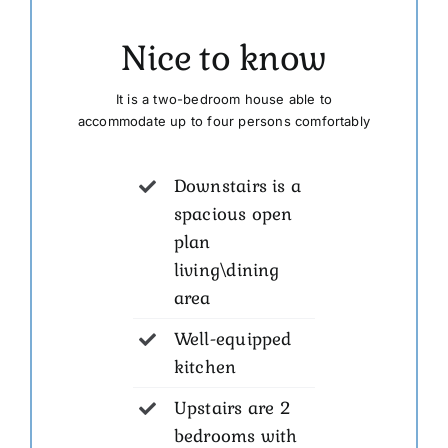
Nice to know
It is a two-bedroom house able to
accommodate up to four persons comfortably
Downstairs is a
spacious open
plan
living\dining
area
Well-equipped
kitchen
Upstairs are 2
bedrooms with