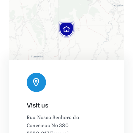
Leaflet
|
Map tiles by
CARTO
, under
CC BY 3.0
. Data by
Visit us
OpenStreetMap
, under ODbL.
Rua Nossa Senhora da
Conceicao No 380