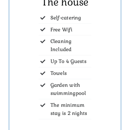
The house
Self-catering
Free Wifi
Cleaning
Included
Up To 4 Guests
Towels
Garden with
swimmingpool
The minimum
stay is 2 nights