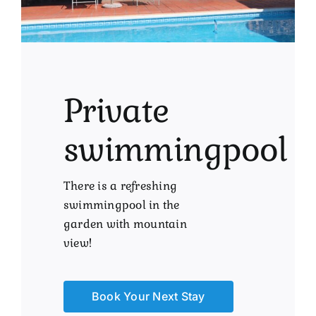
Private
swimmingpool
There is a refreshing
swimmingpool in the
garden with mountain
view!
Book Your Next Stay