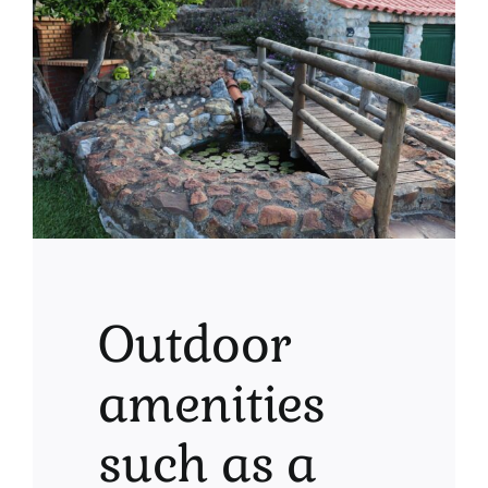
Outdoor
amenities
such as a