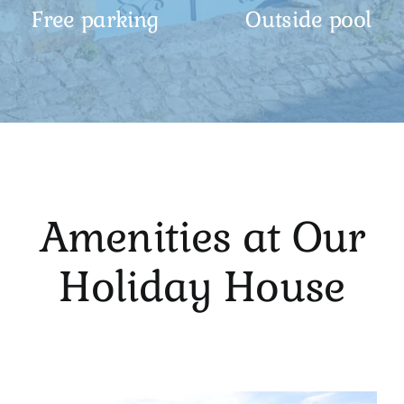
Free parking
Outside pool
Amenities at Our
Holiday House