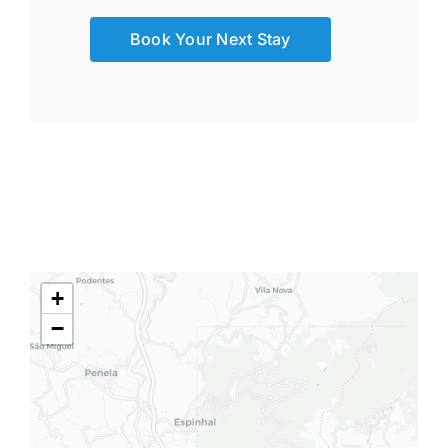
Book Your Next Stay
+
−