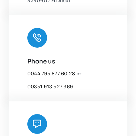
3230-017 Favacal
Phone us
0044 795 877 60 28
or
00351 913 527 369