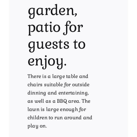
garden,
patio for
guests to
enjoy.
There is a large table and
chairs suitable for outside
dinning and entertaining,
as well as a BBQ area. The
lawn is large enough for
children to run around and
play on.