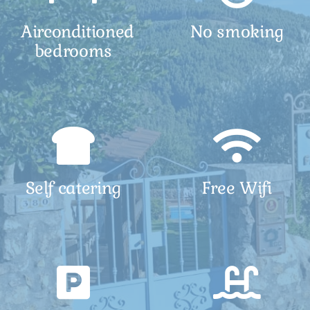
Airconditioned
No smoking
bedrooms
Self catering
Free Wifi