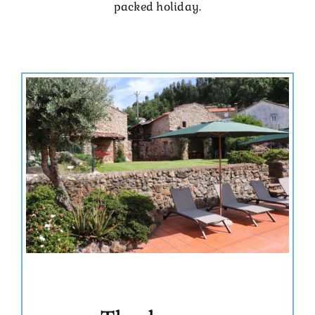
packed holiday.