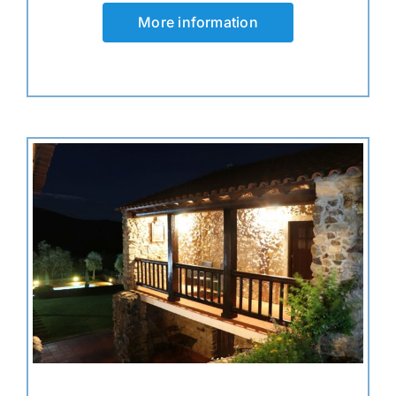
More information