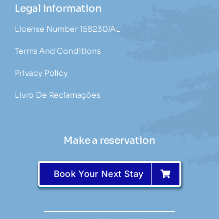
Legal information
License Number 158230/AL
Terms And Conditions
Privacy Policy
Livro De Reclamações
Make a reservation
Book Your Next Stay