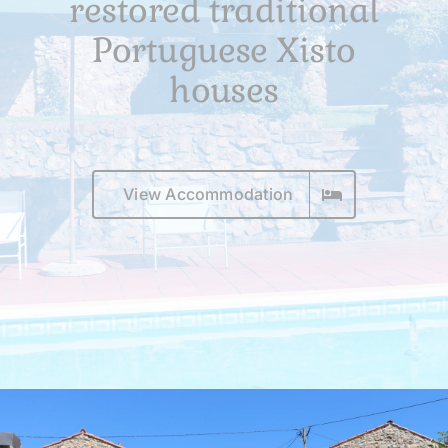
restored traditional
Surroundings
Portuguese Xisto
To book
houses
View Accommodation