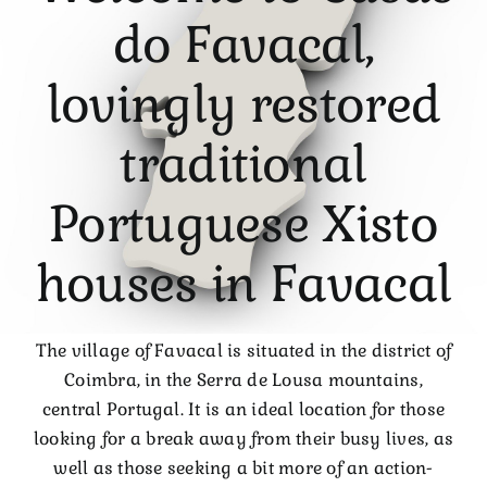
do Favacal,
lovingly restored
traditional
Portuguese Xisto
houses in Favacal
The village of Favacal is situated in the district of
Coimbra, in the Serra de Lousa mountains,
central Portugal. It is an ideal location for those
looking for a break away from their busy lives, as
well as those seeking a bit more of an action-