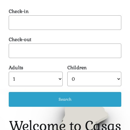
Check-in
Check-out
Adults
Children
Welcome to Casas