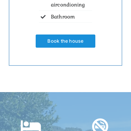
aircondioning
Bathroom
Book the house