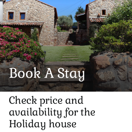
Book A Stay
Check price and
availability for the
Holiday house